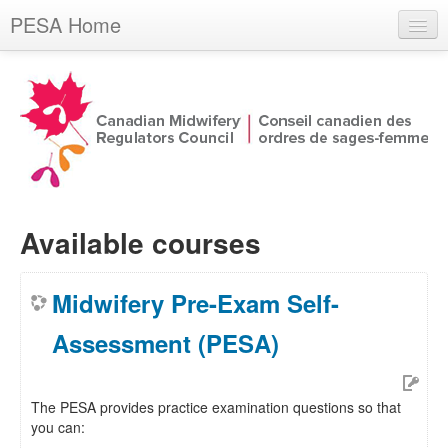
PESA Home
You are not logged in. (
Log in
)
Available courses
Midwifery Pre-Exam Self-
Assessment (PESA)
The PESA provides practice examination questions so that
you can: