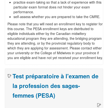
practice exam-taking so that a lack of experience with this
particular exam format does not hinder your exam
performance.
self-assess whether you are prepared to take the CMRE.
Please note that you will need an enrollment key to register for
this course. The PESA enrollment keys are distributed to
eligible individuals either by the Canadian midwifery
educational program they are attending, the bridging program
they are attending, or by the provincial regulatory body to
which they are applying for assessment. Please contact either
your university or the College of Midwives in your province if
you are eligible and have not yet received your enrollment key.
Test préparatoire à l'examen de
la profession des sages-
femmes (PESA)